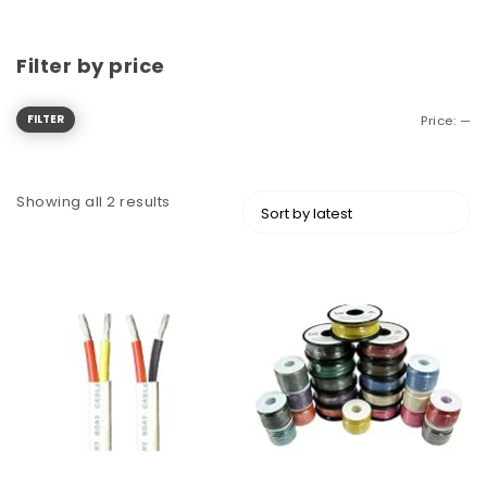
Filter by price
FILTER
Price:
—
Showing all 2 results