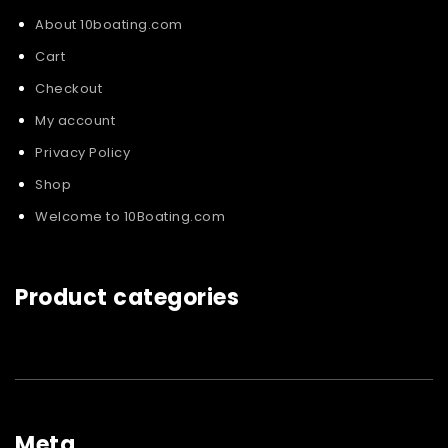
About 10boating.com
Cart
Checkout
My account
Privacy Policy
Shop
Welcome to 10Boating.com
Product categories
Meta