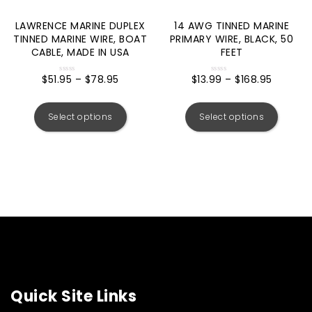
LAWRENCE MARINE DUPLEX
14 AWG TINNED MARINE
TINNED MARINE WIRE, BOAT
PRIMARY WIRE, BLACK, 50
CABLE, MADE IN USA
FEET
$
51.95
–
$
78.95
$
13.99
–
$
168.95
Rated
Rated
0
0
out
out
of
of
5
5
Select options
Select options
Quick Site Links