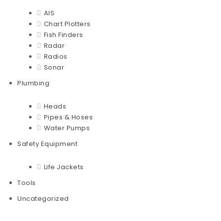
AIS
Chart Plotters
Fish Finders
Radar
Radios
Sonar
Plumbing
Heads
Pipes & Hoses
Water Pumps
Safety Equipment
Life Jackets
Tools
Uncategorized