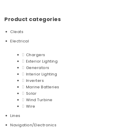
Product categories
Cleats
Electrical
Chargers
Exterior Lighting
Generators
Interior Lighting
Inverters
Marine Batteries
Solar
Wind Turbine
Wire
Lines
Navigation/Electronics