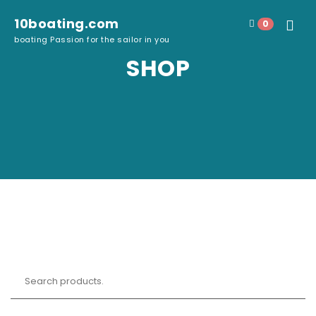
Skip to content
10boating.com
0
Toggle
boating Passion for the sailor in you
navigat
SHOP