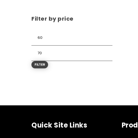
Filter by price
FILTER
Quick Site Links
Prod