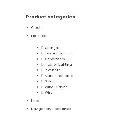
Product categories
Cleats
Electrical
Chargers
Exterior Lighting
Generators
Interior Lighting
Inverters
Marine Batteries
Solar
Wind Turbine
Wire
Lines
Navigation/Electronics