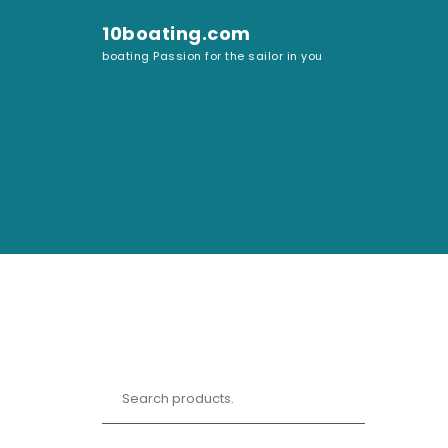
Skip to content
10boating.com
boating Passion for the sailor in you