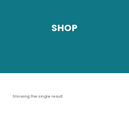
SHOP
Showing the single result