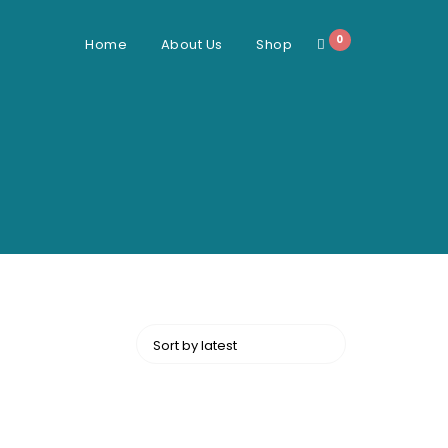
0
Home
About Us
Shop