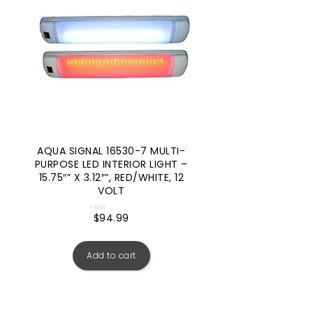
AQUA SIGNAL 16530-7 MULTI-
PURPOSE LED INTERIOR LIGHT –
15.75″” X 3.12″”, RED/WHITE, 12
VOLT
$
94.99
Rated
0
out
of
5
Add to cart