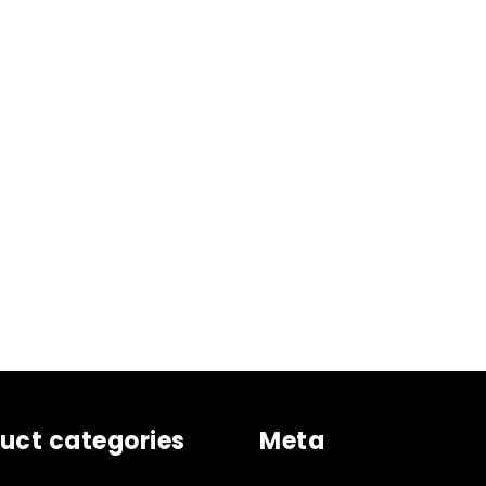
uct categories
Meta