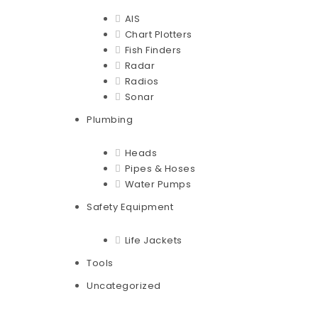
AIS
Chart Plotters
Fish Finders
Radar
Radios
Sonar
Plumbing
Heads
Pipes & Hoses
Water Pumps
Safety Equipment
Life Jackets
Tools
Uncategorized