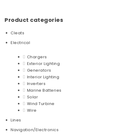
Product categories
Cleats
Electrical
Chargers
Exterior Lighting
Generators
Interior Lighting
Inverters
Marine Batteries
Solar
Wind Turbine
Wire
Lines
Navigation/Electronics