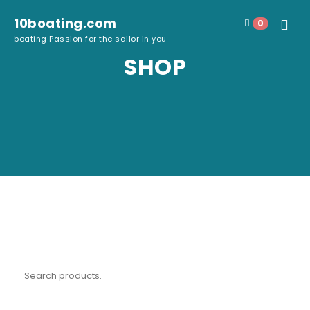
Skip to content
10boating.com
0
Toggle
boating Passion for the sailor in you
navigat
SHOP