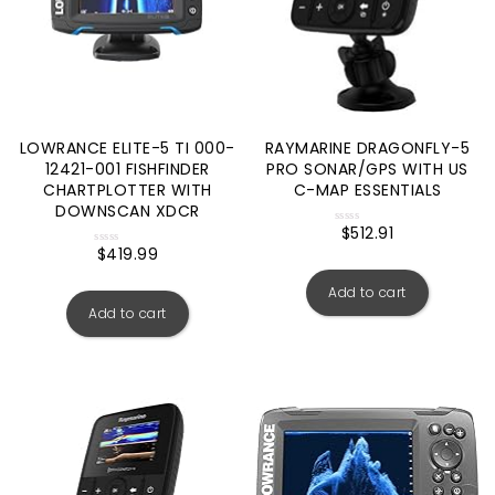
LOWRANCE ELITE-5 TI 000-
RAYMARINE DRAGONFLY-5
12421-001 FISHFINDER
PRO SONAR/GPS WITH US
CHARTPLOTTER WITH
C-MAP ESSENTIALS
DOWNSCAN XDCR
$
512.91
Rated
0
$
419.99
Rated
out
0
of
out
5
Add to cart
of
5
Add to cart