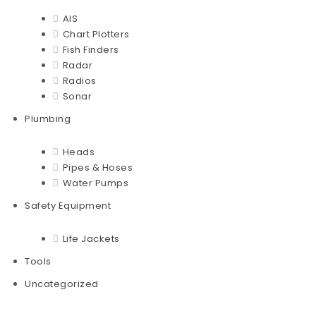
AIS
Chart Plotters
Fish Finders
Radar
Radios
Sonar
Plumbing
Heads
Pipes & Hoses
Water Pumps
Safety Equipment
Life Jackets
Tools
Uncategorized