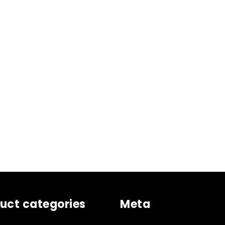
uct categories
Meta