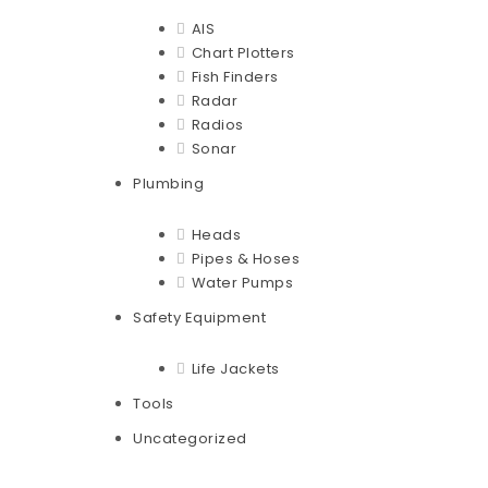
AIS
Chart Plotters
Fish Finders
Radar
Radios
Sonar
Plumbing
Heads
Pipes & Hoses
Water Pumps
Safety Equipment
Life Jackets
Tools
Uncategorized