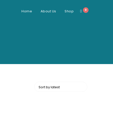
0
Home
About Us
Shop