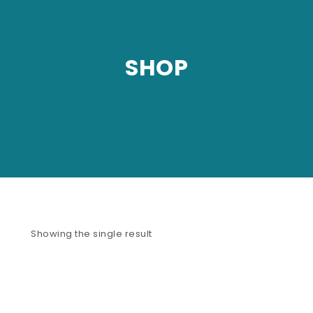
SHOP
Showing the single result