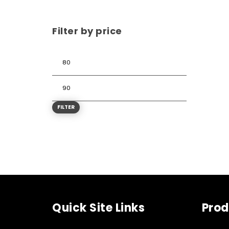
Filter by price
FILTER
Quick Site Links
Prod