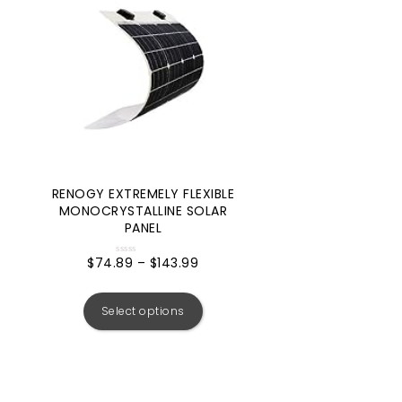
RENOGY EXTREMELY FLEXIBLE
MONOCRYSTALLINE SOLAR
PANEL
$
74.89
–
$
143.99
Rated
0
out
of
5
Select options