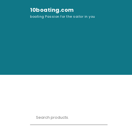
Skip to content
10boating.com
boating Passion for the sailor in you