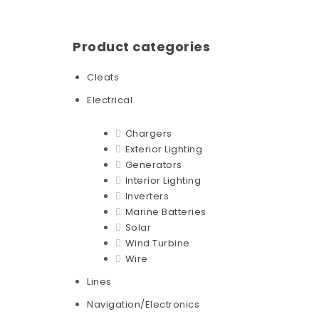
Product categories
Cleats
Electrical
Chargers
Exterior Lighting
Generators
Interior Lighting
Inverters
Marine Batteries
Solar
Wind Turbine
Wire
Lines
Navigation/Electronics