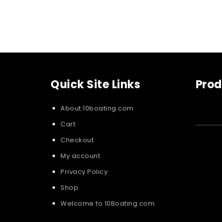
Quick Site Links
Prod
About 10boating.com
Cart
Checkout
My account
Privacy Policy
Shop
Welcome to 10Boating.com