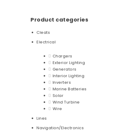
Product categories
Cleats
Electrical
Chargers
Exterior Lighting
Generators
Interior Lighting
Inverters
Marine Batteries
Solar
Wind Turbine
Wire
Lines
Navigation/Electronics