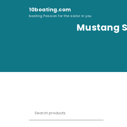
Skip to content
10boating.com
boating Passion for the sailor in you
Mustang Su