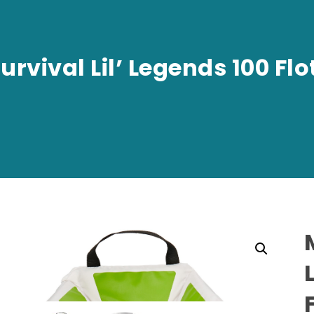
rvival Lil’ Legends 100 Flo