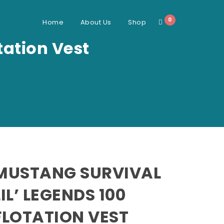
0
Home
About Us
Shop
tation Vest
MUSTANG SURVIVAL
LIL’ LEGENDS 100
FLOTATION VEST