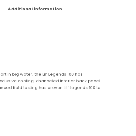
Additional information
t in big water, the Lil’ Legends 100 has
clusive cooling-channeled interior back panel.
nced field testing has proven Lil’ Legends 100 to