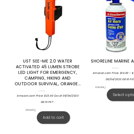
UST SEE-ME 2.0 WATER
SHORELINE MARINE A
ACTIVATED 45 LUMEN STROBE
LED LIGHT FOR EMERGENCY,
Rated
Amazon.com Price:
$
14.00
–
$
0
CAMPING, HIKING AND
out
09/04/2023 08:16 PS
of
OUTDOOR SURVIVAL, ORANGE…
5
Details
)
Select opt
Rated
Amazon.com Price:
$
23.40
(as of 09/04/2023
0
out
08:16 PST-
of
5
Details
)
Add to cart