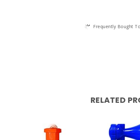
Frequently Bought To
RELATED P