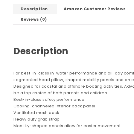
Description
Amazon Customer Reviews
Reviews (0)
Description
For best-in-class in-water performance and all-day comfor
segmented head pillow, shaped mobility panels and an ex
Designed for coastal and offshore boating activities. Adva
be a top choice of both parents and children.
Best-in-class safety performance
Cooling-channeled interior back panel
Ventilated mesh back
Heavy duty grab strap
Mobility-shaped panels allow for easier movement