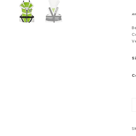
Am
B
C
V
S
C
M
S