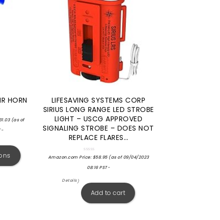
IR HORN
LIFESAVING SYSTEMS CORP
SIRIUS LONG RANGE LED STROBE
LIGHT – USCG APPROVED
31.03
(as of
SIGNALING STROBE – DOES NOT
T-
REPLACE FLARES…
ions
Rated
Amazon.com Price:
$
58.95
(as of 09/04/2023
0
out
08:16 PST-
of
5
Details
)
Add to cart