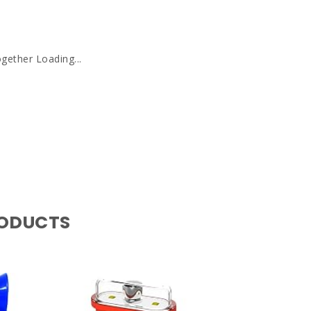
gether Loading...
RODUCTS