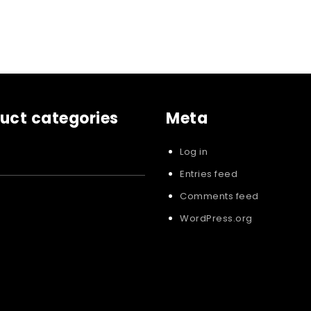
uct categories
Meta
Log in
Entries feed
Comments feed
WordPress.org