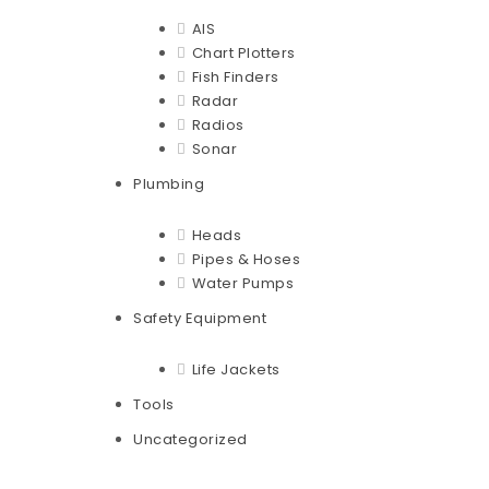
AIS
Chart Plotters
Fish Finders
Radar
Radios
Sonar
Plumbing
Heads
Pipes & Hoses
Water Pumps
Safety Equipment
Life Jackets
Tools
Uncategorized