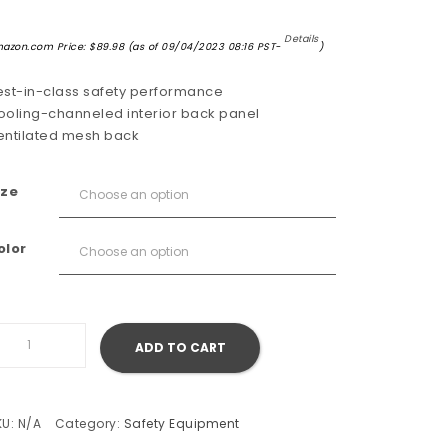
Details
azon.com Price:
$
89.98
(as of 09/04/2023 08:16 PST-
)
est-in-class safety performance
ooling-channeled interior back panel
entilated mesh back
ize
olor
ustang Survival Lil' Legends 100 Flotation Vest quantity
ADD TO CART
KU:
N/A
Category:
Safety Equipment